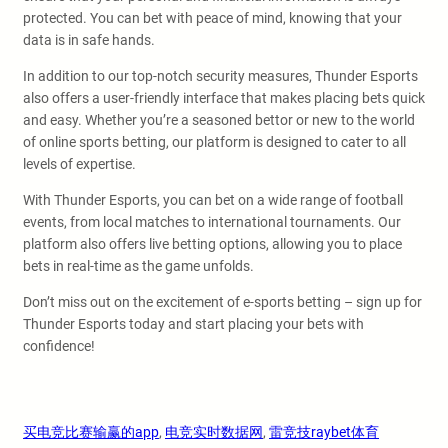
protected. You can bet with peace of mind, knowing that your
data is in safe hands.
In addition to our top-notch security measures, Thunder Esports
also offers a user-friendly interface that makes placing bets quick
and easy. Whether you’re a seasoned bettor or new to the world
of online sports betting, our platform is designed to cater to all
levels of expertise.
With Thunder Esports, you can bet on a wide range of football
events, from local matches to international tournaments. Our
platform also offers live betting options, allowing you to place
bets in real-time as the game unfolds.
Don’t miss out on the excitement of e-sports betting – sign up for
Thunder Esports today and start placing your bets with
confidence!
买电竞比赛输赢的app
, 
电竞实时数据网
, 
雷竞技raybet体育