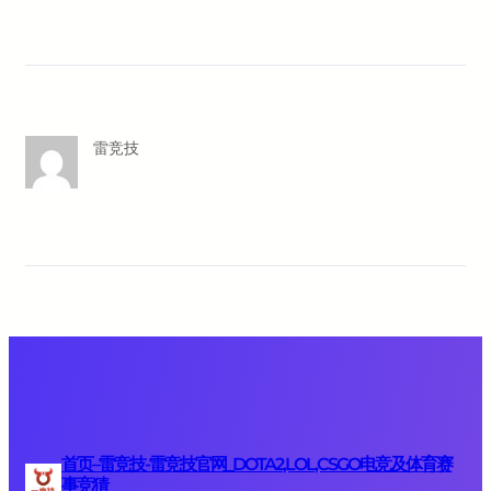
雷竞技
首页–雷竞技-雷竞技官网_DOTA2,LOL,CSGO电竞及体育赛
事竞猜