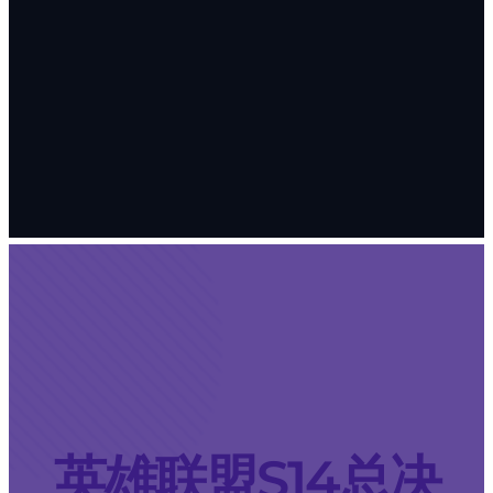
英雄联盟S14总决