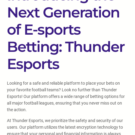
Next Generation
of E-sports
Betting: Thunder
Esports
Looking for a safe and reliable platform to place your bets on
your favorite football teams? Look no further than Thunder
Esports! Our platform offers a wide range of betting options for
all major football leagues, ensuring that you never miss out on
the action.
At Thunder Esports, we prioritize the safety and security of our
users. Our platform utilizes the latest encryption technology to
ensure that your personal and financial information is always