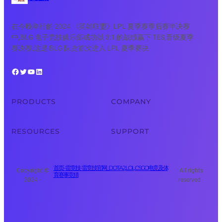
在今晚举行的 2024 《英雄联盟》LPL 夏季赛季后赛半决赛
中,BLG 电子竞技俱乐部成功以 3:1 的战绩赢下 TES,晋级夏季
赛决赛,这是 BLG 队史首次进入 LPL 夏季赛决
Facebook
Twitter
YouTube
LinkedIn
PRODUCTS
COMPANY
RESOURCES
SUPPORT
首页–雷竞技-雷竞技官网_DOTA2,LOL,CSGO电竞及体
Copyright ©
· All rights
育赛事竞猜
2024 ·
reserved