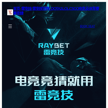
首页–雷竞技-雷竞技官网_DOTA2,LOL,CSGO电竞及体育赛
事竞猜
BOOK SEAT