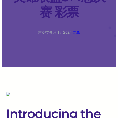
赛 彩票
雷竞技
·
8 月 17, 2024
·
文章
Introducing the